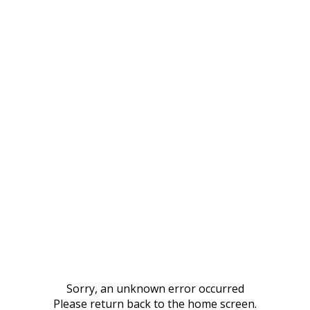
Sorry, an unknown error occurred
Please return back to the home screen.